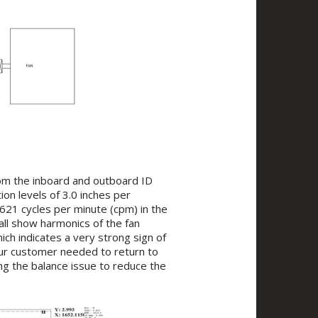
rom the inboard and outboard ID
ion levels of 3.0 inches per
1621 cycles per minute (cpm) in the
 all show harmonics of the fan
ich indicates a very strong sign of
our customer needed to return to
ng the balance issue to reduce the