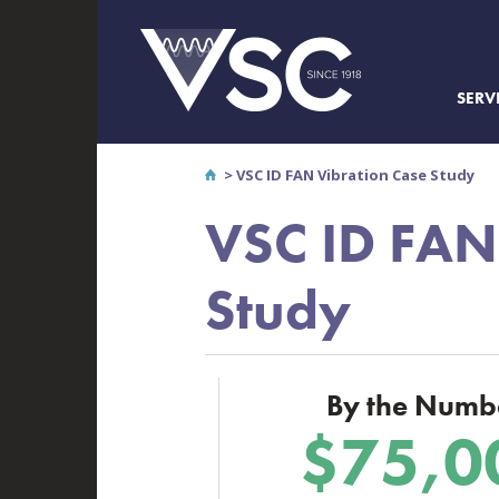
SERV
>
VSC ID FAN Vibration Case Study
VSC ID FAN
Study
By the Numb
$75,0