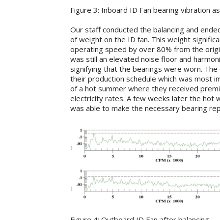
Figure 3: Inboard ID Fan bearing vibration as
Our staff conducted the balancing and ended
of weight on the ID fan. This weight significa
operating speed by over 80% from the origin
was still an elevated noise floor and harmon
signifying that the bearings were worn. The
their production schedule which was most im
of a hot summer where they received prem
electricity rates. A few weeks later the hot
was able to make the necessary bearing repa
Figure 4: Outboard ID Fan after balancing