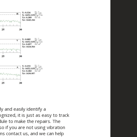
ly and easily identify a
nized, it is just as easy to track
edule to make the repairs. The
o if you are not using vibration
ns contact us, and we can help