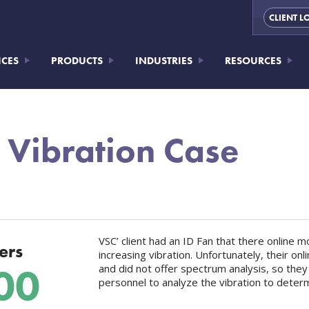
CLIENT L
ICES
PRODUCTS
INDUSTRIES
RESOURCES
 Vibration Case
VSC’ client had an ID Fan that there online
ers
increasing vibration. Unfortunately, their o
00
and did not offer spectrum analysis, so they
personnel to analyze the vibration to deter