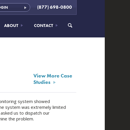
(877) 698-0800
OGIN
ABOUT
CONTACT
View More Case
Studies
 monitoring system showed
nline system was extremely limited
 asked us to dispatch our
mine the problem.