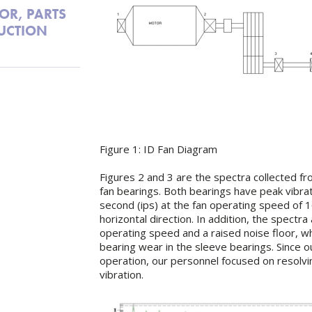
OR, PARTS
UCTION
Figure 1: ID Fan Diagram
Figures 2 and 3 are the spectra collected f
fan bearings. Both bearings have peak vibrat
second (ips) at the fan operating speed of 
horizontal direction. In addition, the spectra
operating speed and a raised noise floor, wh
bearing wear in the sleeve bearings. Since 
operation, our personnel focused on resolvi
vibration.