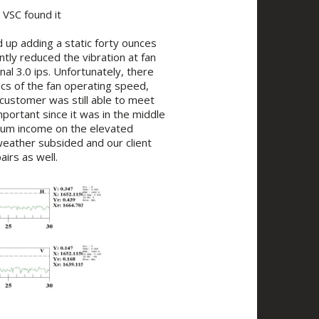
 VSC found it
 up adding a static forty ounces
ntly reduced the vibration at fan
al 3.0 ips. Unfortunately, there
ics of the fan operating speed,
 customer was still able to meet
portant since it was in the middle
ium income on the elevated
 weather subsided and our client
irs as well.