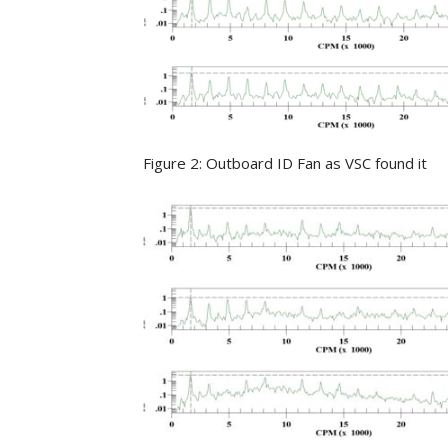
Figure 2: Outboard ID Fan as VSC found it