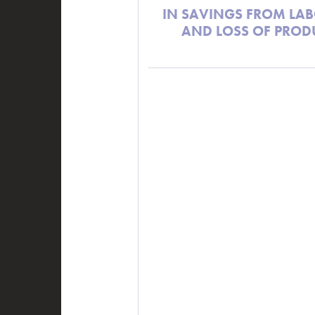
IN SAVINGS FROM LAB
AND LOSS OF PROD