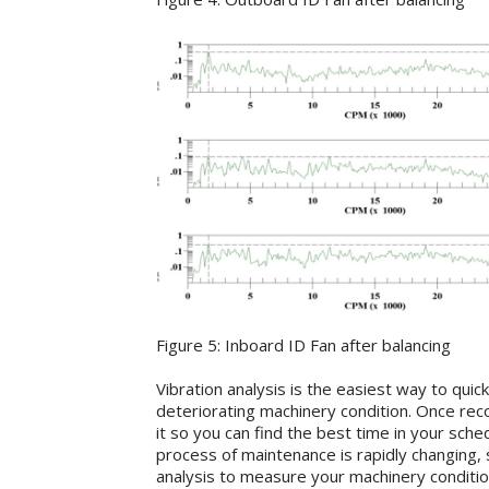
Figure 5: Inboard ID Fan after balancing
Vibration analysis is the easiest way to quick
deteriorating machinery condition. Once recog
it so you can find the best time in your sch
process of maintenance is rapidly changing, s
analysis to measure your machinery conditio