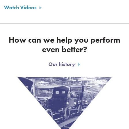
Watch Videos
How can we help you perform
even better?
Our history