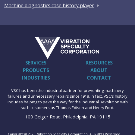
Machine diagnostics case history player
SERVICES
RESOURCES
PRODUCTS
ABOUT
INDUSTRIES
CONTACT
VSC has been the industrial partner for preventing machinery
failures and unnecessary repairs since 1918. In fact, VSC's history
includes helping to pave the way for the Industrial Revolution with
such customers as Thomas Edison and Henry Ford.
100 Geiger Road, Philadelphia, PA 19115
Copyright © 2026. Vibration Specialty Corporation. All Rights Reserved.