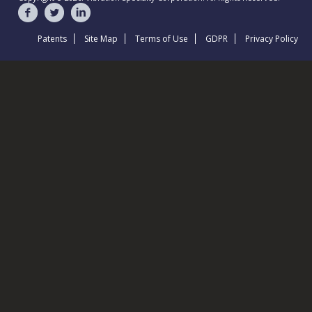
Patents
Site Map
Terms of Use
GDPR
Privacy Policy