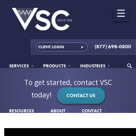
(877) 698-0800
CLIENT LOGIN
SERVICES
PRODUCTS
INDUSTRIES
To get started, contact VSC
today!
CONTACT US
RESOURCES
ABOUT
CONTACT