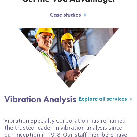
Case studies
Vibration Analysis
Explore all services
Vibration Specialty Corporation has remained
the trusted leader in vibration analysis since
our inception in 1918. Our staff members have