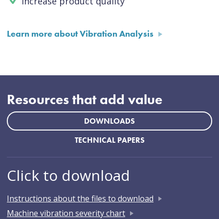
Increase product quality
Learn more about Vibration Analysis
Resources that add value
DOWNLOADS
TECHNICAL PAPERS
Click to download
Instructions about the files to download
Machine vibration severity chart