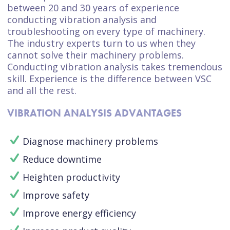
between 20 and 30 years of experience
conducting vibration analysis and
troubleshooting on every type of machinery.
The industry experts turn to us when they
cannot solve their machinery problems.
Conducting vibration analysis takes tremendous
skill. Experience is the difference between VSC
and all the rest.
VIBRATION ANALYSIS ADVANTAGES
Diagnose machinery problems
Reduce downtime
Heighten productivity
Improve safety
Improve energy efficiency