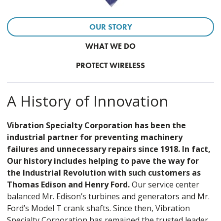
OUR STORY
WHAT WE DO
PROTECT WIRELESS
A History of Innovation
Vibration Specialty Corporation has been the
industrial partner for preventing machinery
failures and unnecessary repairs since 1918. In fact,
Our history includes helping to pave the way for
the Industrial Revolution with such customers as
Thomas Edison and Henry Ford.
Our service center
balanced Mr. Edison’s turbines and generators and Mr.
Ford’s Model T crank shafts. Since then, Vibration
Specialty Corporation has remained the trusted leader