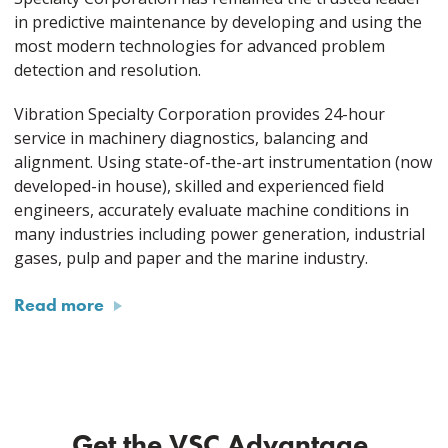
in predictive maintenance by developing and using the
most modern technologies for advanced problem
detection and resolution.
Vibration Specialty Corporation provides 24-hour
service in machinery diagnostics, balancing and
alignment. Using state-of-the-art instrumentation (now
developed-in house), skilled and experienced field
engineers, accurately evaluate machine conditions in
many industries including power generation, industrial
gases, pulp and paper and the marine industry.
Read more
Get the VSC Advantage.