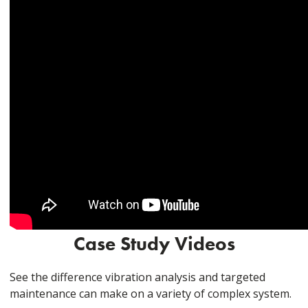
Case Study Videos
See the difference vibration analysis and targeted
maintenance can make on a variety of complex system.