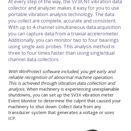
At every step of the way, the SV3X‚Ñ¢ vibration data
collector and analyzer makes it easy for you to use
portable vibration analysis technology. The data
you collect are complete, accurate and consistent.
With up to 4-channel simultaneous data acquisition
you can capture data from a triaxial accelerometer.
Additionally, you can monitor two to four bearings
using single axis probes. This analysis method is
three to four times faster than using single/dual
channel data collectors.
With WinProtect software included, you get early and
reliable recognition of abnormal machine operation.
This is achieved through vibration data collection and
analysis.
When machinery is experiencing unexplainable
shutdowns, you can set up the SV3X vibration meter
Event Monitor to determine the culprit that caused your
machinery to shut down. Collect data from any
transducer system that generates a voltage or uses
ICP.