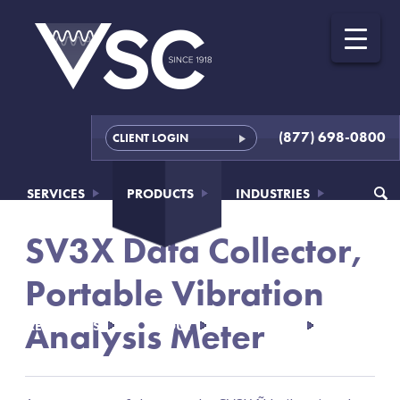
(877) 698-0800
CLIENT LOGIN
SERVICES
PRODUCTS
INDUSTRIES
SV3X Data Collector,
Portable Vibration
Analysis Meter
RESOURCES
ABOUT
CONTACT