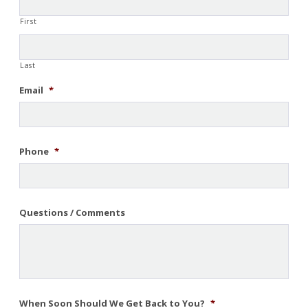
First
Last
Email
*
Phone
*
Questions / Comments
When Soon Should We Get Back to You?
*