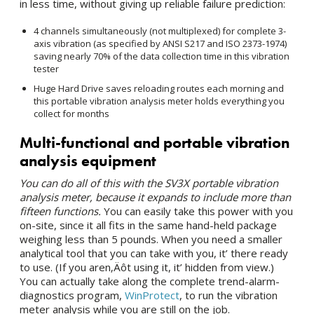
in less time, without giving up reliable failure prediction:
4 channels simultaneously (not multiplexed) for complete 3-
axis vibration (as specified by ANSI S217 and ISO 2373-1974)
saving nearly 70% of the data collection time in this vibration
tester
Huge Hard Drive saves reloading routes each morning and
this portable vibration analysis meter holds everything you
collect for months
Multi-functional and portable vibration
analysis equipment
You can do all of this with the SV3X portable vibration
analysis meter, because it expands to include more than
fifteen functions.
You can easily take this power with you
on-site, since it all fits in the same hand-held package
weighing less than 5 pounds. When you need a smaller
analytical tool that you can take with you, it’ there ready
to use. (If you aren‚Äôt using it, it’ hidden from view.)
You can actually take along the complete trend-alarm-
diagnostics program,
WinProtect
, to run the vibration
meter analysis while you are still on the job.