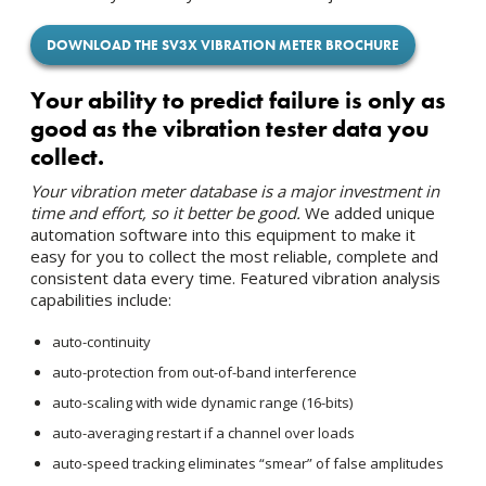
DOWNLOAD THE SV3X VIBRATION METER BROCHURE
Your ability to predict failure is only as
good as the vibration tester data you
collect.
Your vibration meter database is a major investment in
time and effort, so it better be good.
We added unique
automation software into this equipment to make it
easy for you to collect the most reliable, complete and
consistent data every time. Featured vibration analysis
capabilities include:
auto-continuity
auto-protection from out-of-band interference
auto-scaling with wide dynamic range (16-bits)
auto-averaging restart if a channel over loads
auto-speed tracking eliminates “smear” of false amplitudes