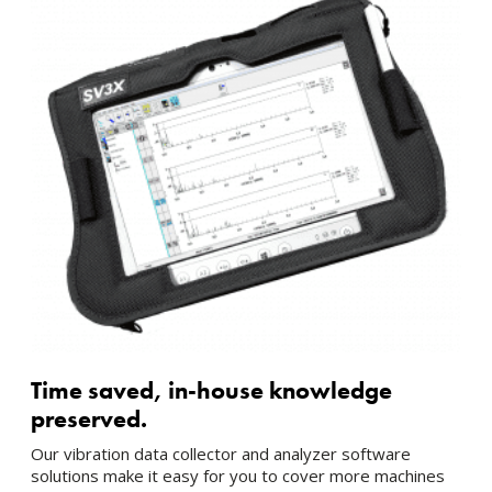
Time saved, in-house knowledge
preserved.
Our vibration data collector and analyzer software
solutions make it easy for you to cover more machines