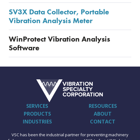
SV3X Data Collector, Portable
Vibration Analysis Meter
WinProtect Vibration Analysis
Software
SERVICES
RESOURCES
PRODUCTS
ABOUT
INDUSTRIES
CONTACT
VSC has been the industrial partner for preventing machinery