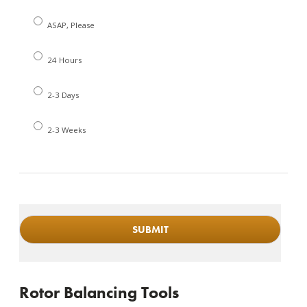
ASAP, Please
24 Hours
2-3 Days
2-3 Weeks
Rotor Balancing Tools