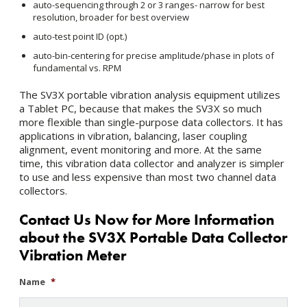
auto-sequencing through 2 or 3 ranges- narrow for best
resolution, broader for best overview
auto-test point ID (opt.)
auto-bin-centering for precise amplitude/phase in plots of
fundamental vs. RPM
The SV3X portable vibration analysis equipment utilizes
a Tablet PC, because that makes the SV3X so much
more flexible than single-purpose data collectors. It has
applications in vibration, balancing, laser coupling
alignment, event monitoring and more. At the same
time, this vibration data collector and analyzer is simpler
to use and less expensive than most two channel data
collectors.
Contact Us Now for More Information
about the SV3X Portable Data Collector
Vibration Meter
Name
*