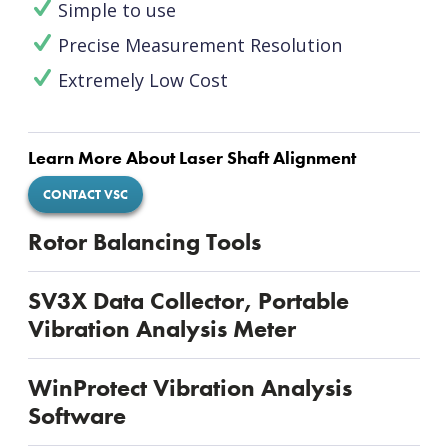
Simple to use
Precise Measurement Resolution
Extremely Low Cost
Learn More About Laser Shaft Alignment
CONTACT VSC
Rotor Balancing Tools
SV3X Data Collector, Portable
Vibration Analysis Meter
WinProtect Vibration Analysis
Software