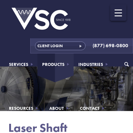
(877) 698-0800
CLIENT LOGIN
SERVICES
PRODUCTS
INDUSTRIES
RESOURCES
ABOUT
CONTACT
Laser Shaft