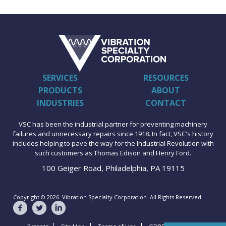
SERVICES
RESOURCES
PRODUCTS
ABOUT
INDUSTRIES
CONTACT
VSC has been the industrial partner for preventing machinery
failures and unnecessary repairs since 1918. In fact, VSC's history
includes helping to pave the way for the Industrial Revolution with
such customers as Thomas Edison and Henry Ford.
100 Geiger Road, Philadelphia, PA 19115
Copyright © 2026. Vibration Specialty Corporation. All Rights Reserved.