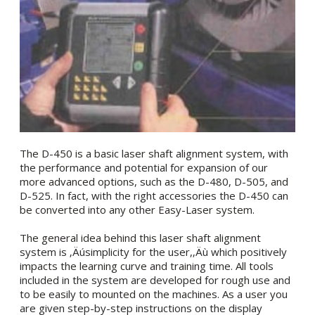
The D-450 is a basic laser shaft alignment system, with
the performance and potential for expansion of our
more advanced options, such as the D-480, D-505, and
D-525. In fact, with the right accessories the D-450 can
be converted into any other Easy-Laser system.
The general idea behind this laser shaft alignment
system is ‚Äúsimplicity for the user,‚Äù which positively
impacts the learning curve and training time. All tools
included in the system are developed for rough use and
to be easily to mounted on the machines. As a user you
are given step-by-step instructions on the display