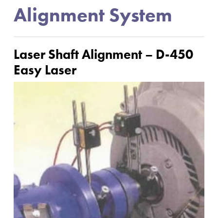
Alignment System
Laser Shaft Alignment – D-450
Easy Laser