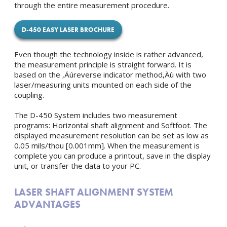
through the entire measurement procedure.
D-450 EASY LASER BROCHURE
Even though the technology inside is rather advanced,
the measurement principle is straight forward. It is
based on the ‚Äúreverse indicator method‚Äù with two
laser/measuring units mounted on each side of the
coupling.
The D-450 System includes two measurement
programs: Horizontal shaft alignment and Softfoot. The
displayed measurement resolution can be set as low as
0.05 mils/thou [0.001mm]. When the measurement is
complete you can produce a printout, save in the display
unit, or transfer the data to your PC.
LASER SHAFT ALIGNMENT SYSTEM
ADVANTAGES