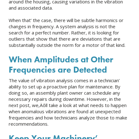
around the housing, causing variations in the vibration
and associated data.
When that’ the case, there will be subtle harmonics or
changes in frequency. A system analysis is not the
search for a perfect number. Rather, it is looking for
outliers that show that there are deviations that are
substantially outside the norm for a motor of that kind.
When Amplitudes at Other
Frequencies are Detected
The value of vibration analysis comes in a technician’
ability to set up a proactive plan for maintenance. By
doing so, an assembly plant owner can schedule any
necessary repairs during downtime. However, in the
next post, we‚Äôll take a look at what needs to happen
when anomalous vibrations are found at unexpected
frequencies and how technicians analyze those to make
recommendations.
Keep Your Machinery’