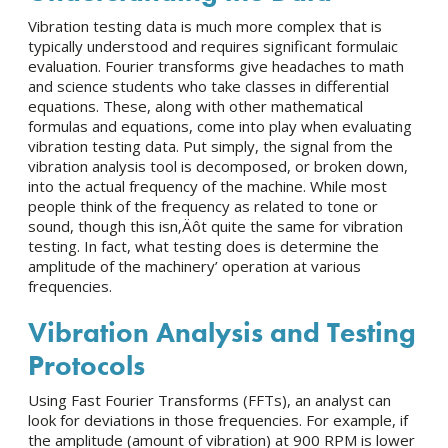
Vibration testing data is much more complex that is
typically understood and requires significant formulaic
evaluation. Fourier transforms give headaches to math
and science students who take classes in differential
equations. These, along with other mathematical
formulas and equations, come into play when evaluating
vibration testing data. Put simply, the signal from the
vibration analysis tool is decomposed, or broken down,
into the actual frequency of the machine. While most
people think of the frequency as related to tone or
sound, though this isn‚Äôt quite the same for vibration
testing. In fact, what testing does is determine the
amplitude of the machinery’ operation at various
frequencies.
Vibration Analysis
and Testing
Protocols
Using Fast Fourier Transforms (FFTs), an analyst can
look for deviations in those frequencies. For example, if
the amplitude (amount of vibration) at 900 RPM is lower