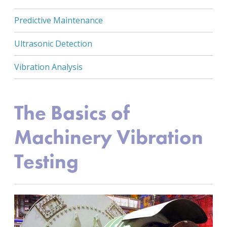
Predictive Maintenance
Ultrasonic Detection
Vibration Analysis
The Basics of
Machinery Vibration
Testing