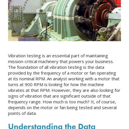
Vibration testing is an essential part of maintaining
mission-critical machinery that powers your business.
The foundation of all vibration testing is the data
provided by the frequency of a motor or fan operating
at its nominal RPM. An analyst working with a motor that
turns at 900 RPM is looking for how the machine
vibrates at that RPM. However, they are also looking for
signs of vibration that are significant outside of that
frequency range. How much is too much? It, of course,
depends on the motor or fan being tested and several
points of data.
Understanding the Data