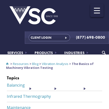
(877) 698-0800
CLIENT LOGIN
SERVICES
PRODUCTS
INDUSTRIES
>
Resources
>
Blog
>
Vibration Analysis
>
The Basics of
Machinery Vibration Testing
Topics
Balancing
RESOURCES
ABOUT
CONTACT
Infrared Thermography
Maintenance