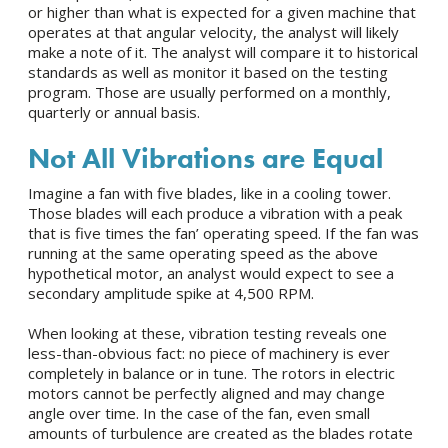
or higher than what is expected for a given machine that
operates at that angular velocity, the analyst will likely
make a note of it. The analyst will compare it to historical
standards as well as monitor it based on the testing
program. Those are usually performed on a monthly,
quarterly or annual basis.
Not All Vibrations are Equal
Imagine a fan with five blades, like in a cooling tower.
Those blades will each produce a vibration with a peak
that is five times the fan’ operating speed. If the fan was
running at the same operating speed as the above
hypothetical motor, an analyst would expect to see a
secondary amplitude spike at 4,500 RPM.
When looking at these, vibration testing reveals one
less-than-obvious fact: no piece of machinery is ever
completely in balance or in tune. The rotors in electric
motors cannot be perfectly aligned and may change
angle over time. In the case of the fan, even small
amounts of turbulence are created as the blades rotate