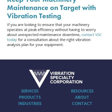
Maintenance on Target with
Vibration Testing
If you are looking to ensure that your machinery
operates at peak efficiency without having to worry
about unexpected maintenance downtime,
contact VSC
today
for a consultation about the right vibration
analysis plan for your equipment.
SERVICES
RESOURCES
PRODUCTS
ABOUT
INDUSTRIES
CONTACT